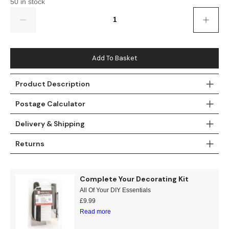
50 in stock
Gold
Glitter
Grandeco
Quantity
Green
Leaf
Holden Decor
Grey
Linen Effect
Muriva
Add To Basket
Multi
Modern
Nina Home
Product Description
Natural
Tropical
Sophie Laurenc
Postage Calculator
Orange
Kids
Rasch
Delivery & Shipping
Returns
Pink
Nature
Slightly Imperfe
Purple
Marble
Complete Your Decorating Kit
All Of Your DIY Essentials
Red
Plain
£
9.99
Read more
Silver
Quirky