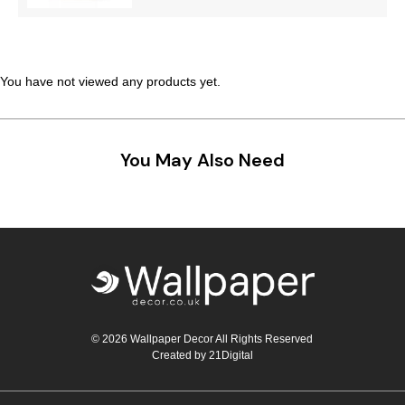
Teal
Retro
Yellow
Space & Stars
You have not viewed any products yet.
White
Tile
Wood Panel
You May Also Need
© 2026 Wallpaper Decor All Rights Reserved
Created by
21Digital