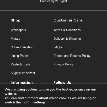
Created by
21Digital
Shop
Customer Care
Wallpapers
Terms & Conditions
Murals
Delivery & Shipping
Room Insulation
FAQS
Lining Paper
Refund and Returns Policy
Paste & Tools
Privacy Policy
Slightly Imperfect
Information
Follow Us
We are using cookies to give you the best experience on our
About Us
website.
You can find out more about which cookies we are using or
Contact
switch them off in
settings
.