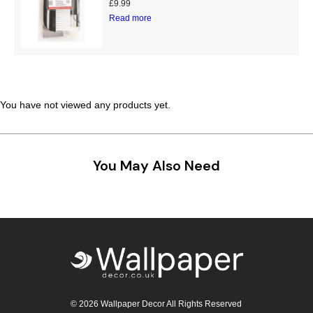
£
9.99
Teal
Retro
Read more
Yellow
Space & Stars
White
Tile
You have not viewed any products yet.
Wood Panel
You May Also Need
© 2026 Wallpaper Decor All Rights Reserved