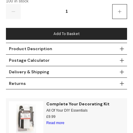
100 in stock
Gold
Glitter
Grandeco
Quantity
Green
Leaf
Holden Decor
Grey
Linen Effect
Muriva
Add To Basket
Multi
Modern
Nina Home
Product Description
Natural
Tropical
Sophie Laurenc
Postage Calculator
Orange
Kids
Rasch
Delivery & Shipping
Returns
Pink
Nature
Slightly Imperfe
Purple
Marble
Complete Your Decorating Kit
All Of Your DIY Essentials
Red
Plain
£
9.99
Read more
Silver
Quirky