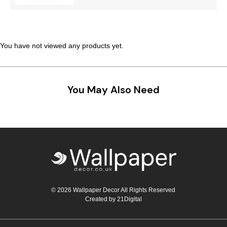
Teal
Retro
Yellow
Space & Stars
You have not viewed any products yet.
White
Tile
Wood Panel
You May Also Need
© 2026 Wallpaper Decor All Rights Reserved
Created by
21Digital