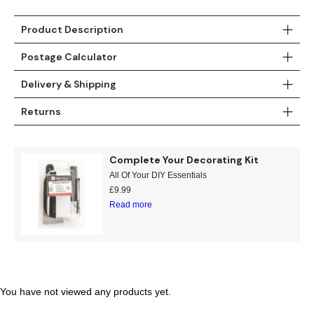
Gold
Glitter
Grandeco
Product Description
Green
Leaf
Holden Decor
Postage Calculator
Grey
Linen Effect
Muriva
Delivery & Shipping
Multi
Modern
Nina Home
Returns
Natural
Tropical
Sophie Laurenc
Complete Your Decorating Kit
Orange
Kids
Rasch
All Of Your DIY Essentials
£
9.99
Pink
Nature
Slightly Imperfe
Read more
Purple
Marble
Red
Plain
You have not viewed any products yet.
Silver
Quirky