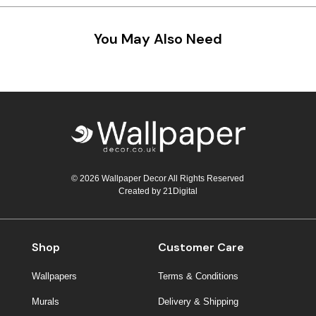
Teal
Retro
You May Also Need
Yellow
Space & Stars
White
Tile
Wood Panel
© 2026 Wallpaper Decor All Rights Reserved
Created by
21Digital
Shop
Customer Care
Wallpapers
Terms & Conditions
Murals
Delivery & Shipping