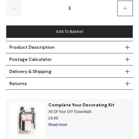
Gold
Glitter
Grandeco
Quantity
Green
Leaf
Holden Decor
Grey
Linen Effect
Muriva
Add To Basket
Multi
Modern
Nina Home
Product Description
Postage Calculator
Natural
Tropical
Sophie Laurenc
Delivery & Shipping
Orange
Kids
Rasch
Returns
Pink
Nature
Slightly Imperfe
Purple
Marble
Complete Your Decorating Kit
All Of Your DIY Essentials
Red
Plain
£
9.99
Read more
Silver
Quirky