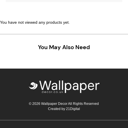
Teal
Retro
Yellow
Space & Stars
You have not viewed any products yet.
White
Tile
You May Also Need
Wood Panel
© 2026 Wallpaper Decor All Rights Reserved
Created by
21Digital