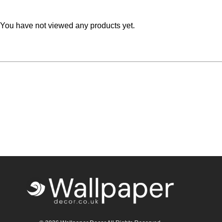
Teal
Retro
You have not viewed any products yet.
Yellow
Space & Stars
White
Tile
Wood Panel