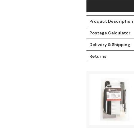
Product Description
Postage Calculator
Delivery & Shipping
Returns
t