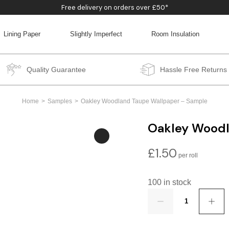
Free delivery on orders over £50*
Lining Paper
Slightly Imperfect
Room Insulation
BACK
BACK
BACK
BACK
Quality Guarantee
Hassle Free Returns
Home
Samples
Oakley Woodland Taupe Wallpaper – Sample
Oakley Woodl
£
1.50
100 in stock
Quantity