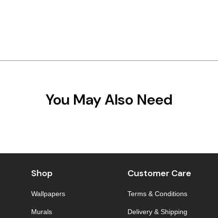
You May Also Need
Shop
Customer Care
Wallpapers
Terms & Conditions
Murals
Delivery & Shipping