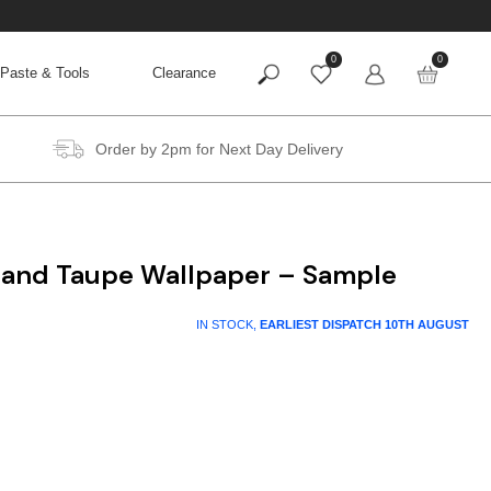
0
0
Paste & Tools
Clearance
Order by 2pm for Next Day Delivery
and Taupe Wallpaper – Sample
IN STOCK,
EARLIEST DISPATCH
10TH AUGUST