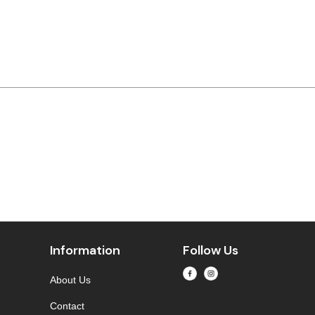
Information
Follow Us
About Us
Contact