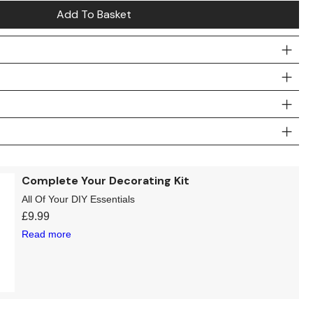
Add To Basket
Complete Your Decorating Kit
All Of Your DIY Essentials
£
9.99
Read more