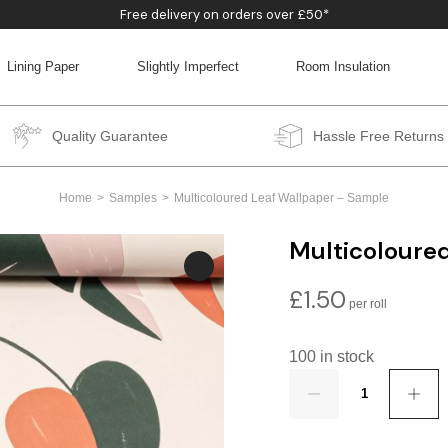
Free delivery on orders over £50*
Lining Paper
Slightly Imperfect
Room Insulation
BACK
BACK
BACK
BACK
Quality Guarantee
Hassle Free Returns
Home
Samples
Multicoloured Leaf Wallpaper – Sample
Multicoloure
£
1.50
100 in stock
Quantity