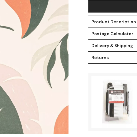
Product Description
Postage Calculator
Delivery & Shipping
Returns
t