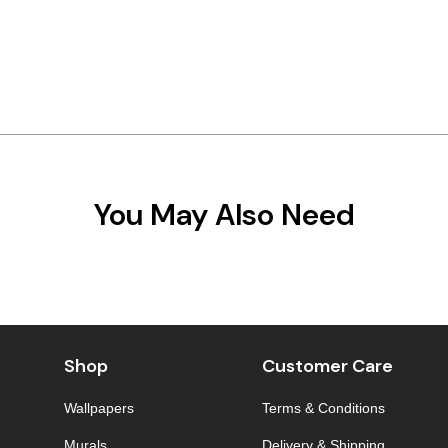
You May Also Need
Shop
Customer Care
Wallpapers
Terms & Conditions
Murals
Delivery & Shipping