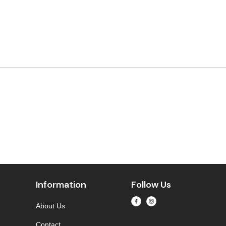
Information
Follow Us
About Us
Contact