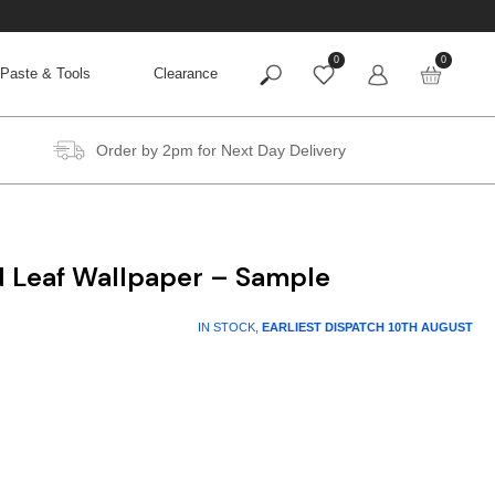
0
0
Paste & Tools
Clearance
Order by 2pm for Next Day Delivery
d Leaf Wallpaper – Sample
IN STOCK,
EARLIEST DISPATCH
10TH AUGUST