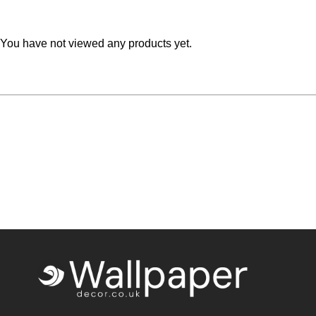
Teal
Retro
You have not viewed any products yet.
Yellow
Space & Stars
White
Tile
Wood Panel