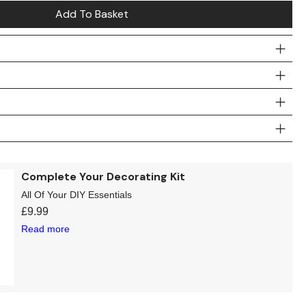
Add To Basket
Complete Your Decorating Kit
All Of Your DIY Essentials
£
9.99
Read more