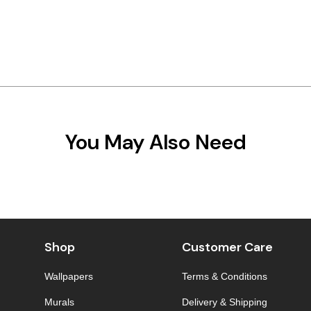
You May Also Need
Shop
Customer Care
Wallpapers
Terms & Conditions
Murals
Delivery & Shipping