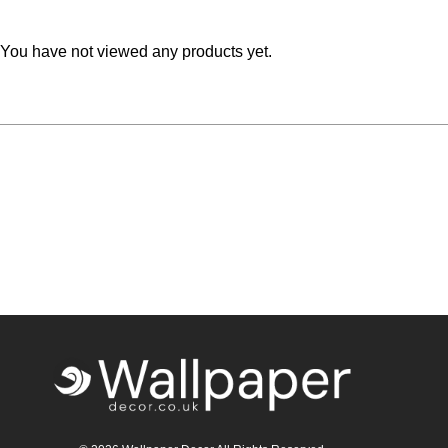
Teal
Retro
You have not viewed any products yet.
Yellow
Space & Stars
White
Tile
Wood Panel