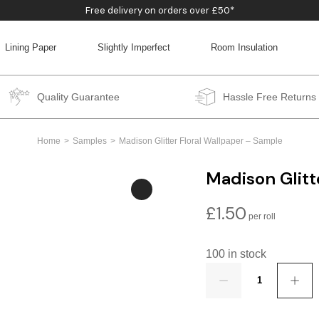
Free delivery on orders over £50*
Lining Paper
Slightly Imperfect
Room Insulation
BACK
BACK
BACK
BACK
Quality Guarantee
Hassle Free Returns
Home
Samples
Madison Glitter Floral Wallpaper – Sample
Madison Glitt
£
1.50
100 in stock
Quantity