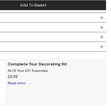
Add To Basket
Complete Your Decorating Kit
All Of Your DIY Essentials
£
9.99
Read more