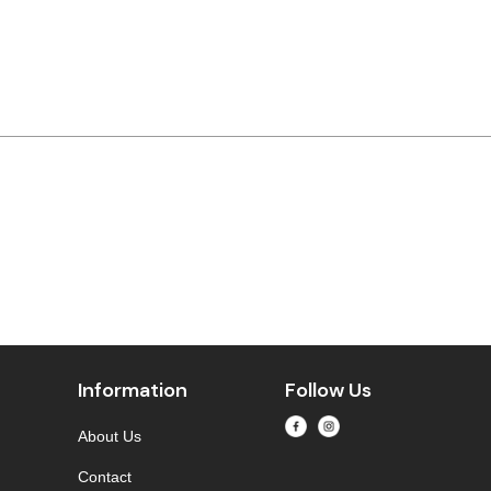
Information
Follow Us
About Us
Contact