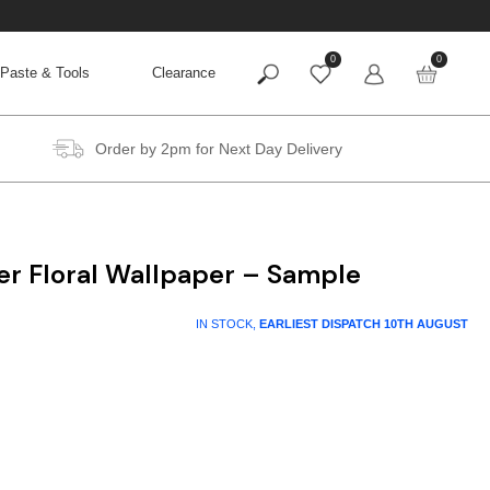
0
0
Paste & Tools
Clearance
Order by 2pm for Next Day Delivery
er Floral Wallpaper – Sample
IN STOCK,
EARLIEST DISPATCH
10TH AUGUST