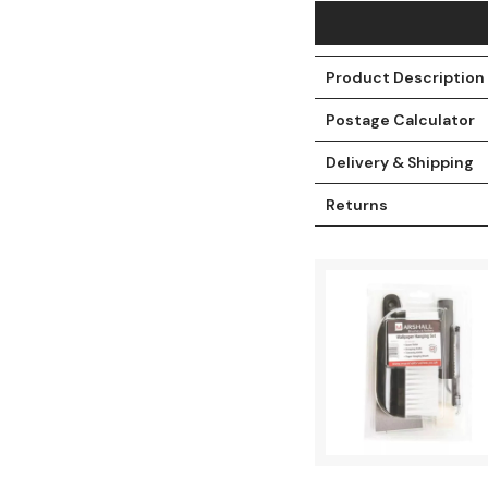
Product Description
Postage Calculator
Delivery & Shipping
Returns
t