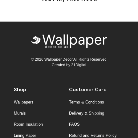
© 2026 Wallpaper Decor All Rights Reserved
Created by
21Digital
Shop
Customer Care
Wallpapers
Terms & Conditions
Murals
Delivery & Shipping
Room Insulation
FAQS
Lining Paper
Refund and Returns Policy