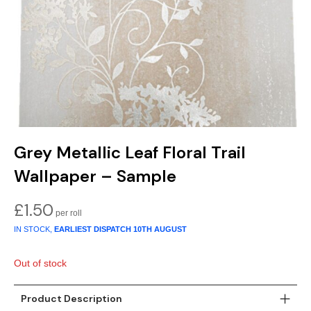
Gold
Glitter
Grandeco
Green
Leaf
Holden Decor
Grey
Linen Effect
Muriva
Multi
Modern
Nina Home
Natural
Tropical
Sophie Laurenc
Grey Metallic Leaf Floral Trail
Orange
Kids
Rasch
Wallpaper – Sample
Pink
Nature
Slightly Imperfe
£
1.50
IN STOCK,
EARLIEST DISPATCH
10TH AUGUST
Purple
Marble
Out of stock
Red
Plain
Silver
Quirky
Product Description