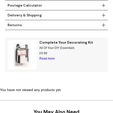
Postage Calculator
Teal
Retro
Delivery & Shipping
Yellow
Space & Stars
Returns
White
Tile
Complete Your Decorating Kit
Wood Panel
All Of Your DIY Essentials
£
9.99
Read more
You have not viewed any products yet.
You May Also Need