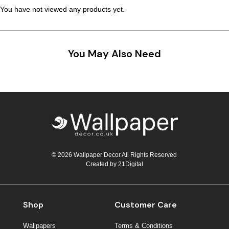
You have not viewed any products yet.
You May Also Need
© 2026 Wallpaper Decor All Rights Reserved
Created by
21Digital
Shop
Customer Care
Wallpapers
Terms & Conditions