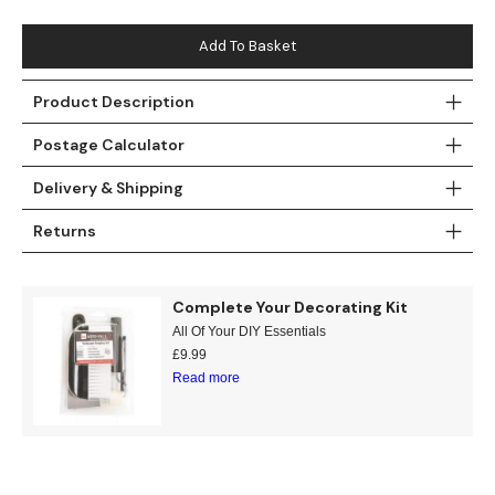
Teal
Retro
Add To Basket
Yellow
Space & Stars
Product Description
White
Tile
Postage Calculator
Wood Panel
Delivery & Shipping
Returns
Complete Your Decorating Kit
All Of Your DIY Essentials
£
9.99
Read more