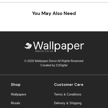
Teal
Retro
You May Also Need
Yellow
Space & Stars
White
Tile
Wood Panel
© 2026 Wallpaper Decor All Rights Reserved
Created by
21Digital
Shop
Customer Care
Wallpapers
Terms & Conditions
Murals
Delivery & Shipping