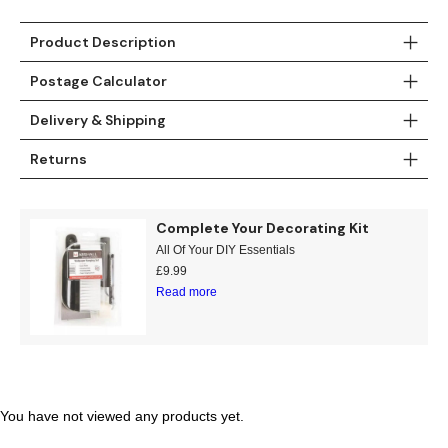
Gold
Glitter
Grandeco
Product Description
Green
Leaf
Holden Decor
Postage Calculator
Grey
Linen Effect
Muriva
Delivery & Shipping
Multi
Modern
Nina Home
Returns
Natural
Tropical
Sophie Laurenc
Complete Your Decorating Kit
Orange
Kids
Rasch
All Of Your DIY Essentials
£
9.99
Pink
Nature
Slightly Imperfe
Read more
Purple
Marble
Red
Plain
You have not viewed any products yet.
Silver
Quirky