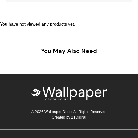
Teal
Retro
Yellow
Space & Stars
You have not viewed any products yet.
White
Tile
You May Also Need
Wood Panel
© 2026 Wallpaper Decor All Rights Reserved
Created by
21Digital