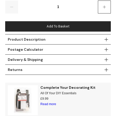
Gold
Glitter
Grandeco
Quantity
Green
Leaf
Holden Decor
Grey
Linen Effect
Muriva
Add To Basket
Multi
Modern
Nina Home
Product Description
Postage Calculator
Natural
Tropical
Sophie Laurenc
Delivery & Shipping
Orange
Kids
Rasch
Returns
Pink
Nature
Slightly Imperfe
Purple
Marble
Complete Your Decorating Kit
All Of Your DIY Essentials
Red
Plain
£
9.99
Read more
Silver
Quirky