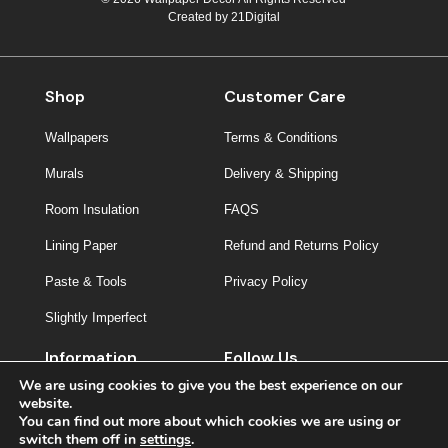
Created by
21Digital
Shop
Customer Care
Wallpapers
Terms & Conditions
Murals
Delivery & Shipping
Room Insulation
FAQS
Lining Paper
Refund and Returns Policy
Paste & Tools
Privacy Policy
Slightly Imperfect
Information
Follow Us
We are using cookies to give you the best experience on our
About Us
website.
You can find out more about which cookies we are using or
Contact
switch them off in
settings
.