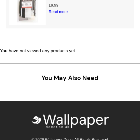
£
9.99
Teal
Retro
Read more
Yellow
Space & Stars
White
Tile
You have not viewed any products yet.
Wood Panel
You May Also Need
© 2026 Wallpaper Decor All Rights Reserved