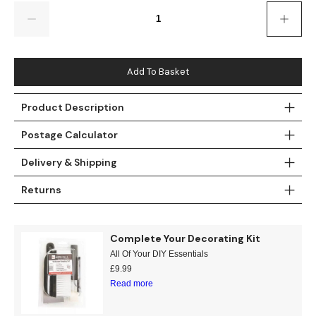
Gold
Glitter
Grandeco
Quantity
Green
Leaf
Holden Decor
Grey
Linen Effect
Muriva
Add To Basket
Multi
Modern
Nina Home
Product Description
Postage Calculator
Natural
Tropical
Sophie Laurenc
Delivery & Shipping
Orange
Kids
Rasch
Returns
Pink
Nature
Slightly Imperfe
Purple
Marble
Complete Your Decorating Kit
All Of Your DIY Essentials
Red
Plain
£
9.99
Read more
Silver
Quirky