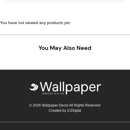
Teal
Retro
Yellow
Space & Stars
You have not viewed any products yet.
White
Tile
You May Also Need
Wood Panel
© 2026 Wallpaper Decor All Rights Reserved
Created by
21Digital