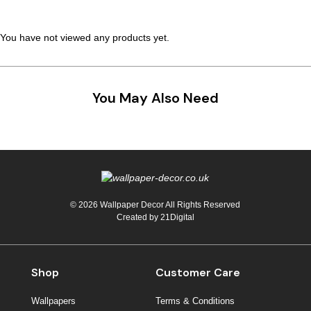
Teal
Retro
You have not viewed any products yet.
Yellow
Space & Stars
White
Tile
You May Also Need
Wood Panel
© 2026 Wallpaper Decor All Rights Reserved
Created by
21Digital
Shop
Customer Care
Wallpapers
Terms & Conditions