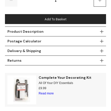
Gold
Glitter
Grandeco
Green
Leaf
Holden Decor
Add To Basket
Grey
Linen Effect
Muriva
Product Description
Multi
Modern
Nina Home
Postage Calculator
Natural
Tropical
Sophie Laurenc
Delivery & Shipping
Orange
Kids
Rasch
Returns
Pink
Nature
Slightly Imperfe
Complete Your Decorating Kit
Purple
Marble
All Of Your DIY Essentials
£
9.99
Read more
Red
Plain
Silver
Quirky