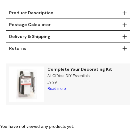
Gold
Glitter
Grandeco
Product Description
Green
Leaf
Holden Decor
Postage Calculator
Grey
Linen Effect
Muriva
Delivery & Shipping
Multi
Modern
Nina Home
Returns
Natural
Tropical
Sophie Laurenc
Complete Your Decorating Kit
Orange
Kids
Rasch
All Of Your DIY Essentials
£
9.99
Pink
Nature
Slightly Imperfe
Read more
Purple
Marble
Red
Plain
You have not viewed any products yet.
Silver
Quirky