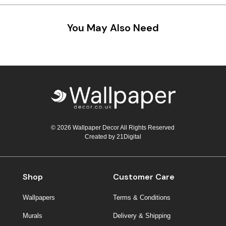
Teal
Retro
You May Also Need
Yellow
Space & Stars
White
Tile
Wood Panel
© 2026 Wallpaper Decor All Rights Reserved
Created by
21Digital
Shop
Customer Care
Wallpapers
Terms & Conditions
Murals
Delivery & Shipping