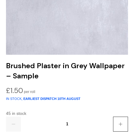
Gold
Glitter
Grandeco
Green
Leaf
Holden Decor
Grey
Linen Effect
Muriva
Multi
Modern
Nina Home
Natural
Tropical
Sophie Laurenc
Brushed Plaster in Grey Wallpaper
Orange
Kids
Rasch
– Sample
Pink
Nature
Slightly Imperfe
£
1.50
IN STOCK,
EARLIEST DISPATCH
10TH AUGUST
Purple
Marble
45 in stock
Red
Plain
Quantity
Silver
Quirky