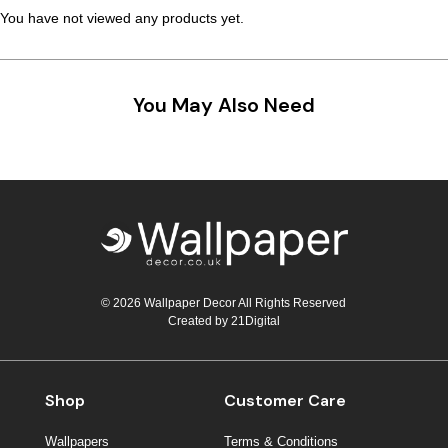
You have not viewed any products yet.
You May Also Need
© 2026 Wallpaper Decor All Rights Reserved
Created by
21Digital
Shop
Customer Care
Wallpapers
Terms & Conditions