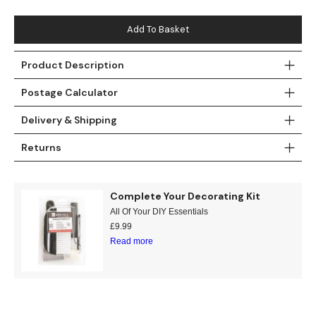
Teal
Retro
Add To Basket
Yellow
Space & Stars
Product Description
White
Tile
Postage Calculator
Wood Panel
Delivery & Shipping
Returns
Complete Your Decorating Kit
All Of Your DIY Essentials
£
9.99
Read more