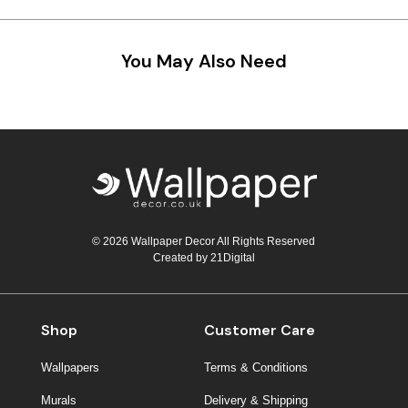
Teal
Retro
You May Also Need
Yellow
Space & Stars
White
Tile
Wood Panel
© 2026 Wallpaper Decor All Rights Reserved
Created by
21Digital
Shop
Customer Care
Wallpapers
Terms & Conditions
Murals
Delivery & Shipping