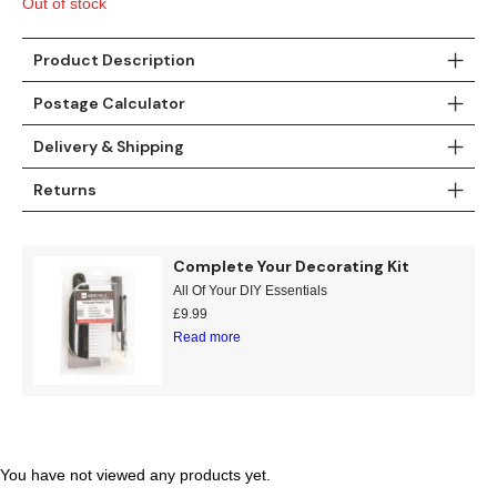
Out of stock
Gold
Glitter
Grandeco
Green
Leaf
Holden Decor
Product Description
Postage Calculator
Grey
Linen Effect
Muriva
Delivery & Shipping
Multi
Modern
Nina Home
Returns
Natural
Tropical
Sophie Laurenc
Complete Your Decorating Kit
Orange
Kids
Rasch
All Of Your DIY Essentials
£
9.99
Pink
Nature
Slightly Imperfe
Read more
Purple
Marble
Red
Plain
Silver
Quirky
You have not viewed any products yet.