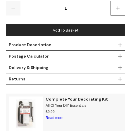
Gold
Glitter
Grandeco
Quantity
Green
Leaf
Holden Decor
Grey
Linen Effect
Muriva
Add To Basket
Multi
Modern
Nina Home
Product Description
Postage Calculator
Natural
Tropical
Sophie Laurenc
Delivery & Shipping
Orange
Kids
Rasch
Returns
Pink
Nature
Slightly Imperfe
Purple
Marble
Complete Your Decorating Kit
All Of Your DIY Essentials
Red
Plain
£
9.99
Read more
Silver
Quirky