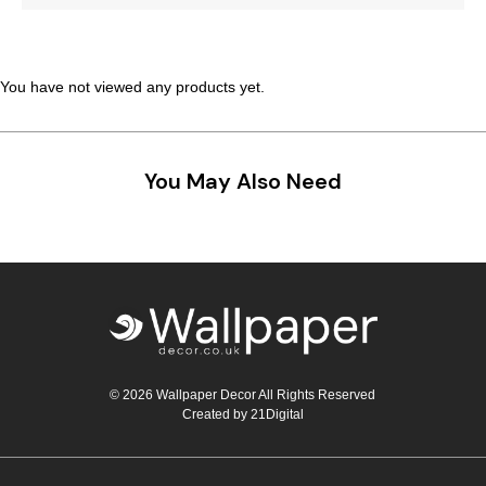
Teal
Retro
Yellow
Space & Stars
You have not viewed any products yet.
White
Tile
You May Also Need
Wood Panel
© 2026 Wallpaper Decor All Rights Reserved
Created by
21Digital