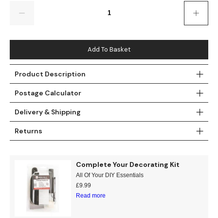
Gold
Glitter
Grandeco
Quantity
Green
Leaf
Holden Decor
Grey
Linen Effect
Muriva
Add To Basket
Multi
Modern
Nina Home
Product Description
Postage Calculator
Natural
Tropical
Sophie Laurenc
Delivery & Shipping
Orange
Kids
Rasch
Returns
Pink
Nature
Slightly Imperfe
Purple
Marble
Complete Your Decorating Kit
All Of Your DIY Essentials
Red
Plain
£
9.99
Read more
Silver
Quirky