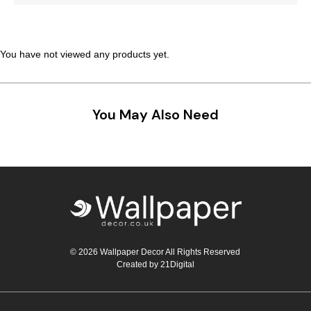
Teal
Retro
Yellow
Space & Stars
You have not viewed any products yet.
White
Tile
You May Also Need
Wood Panel
© 2026 Wallpaper Decor All Rights Reserved
Created by
21Digital