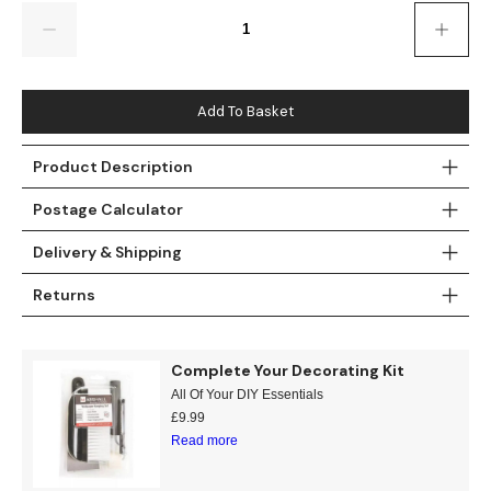
Gold
Glitter
Grandeco
Quantity
Green
Leaf
Holden Decor
Grey
Linen Effect
Muriva
Add To Basket
Multi
Modern
Nina Home
Product Description
Postage Calculator
Natural
Tropical
Sophie Laurenc
Delivery & Shipping
Orange
Kids
Rasch
Returns
Pink
Nature
Slightly Imperfe
Purple
Marble
Complete Your Decorating Kit
All Of Your DIY Essentials
Red
Plain
£
9.99
Read more
Silver
Quirky