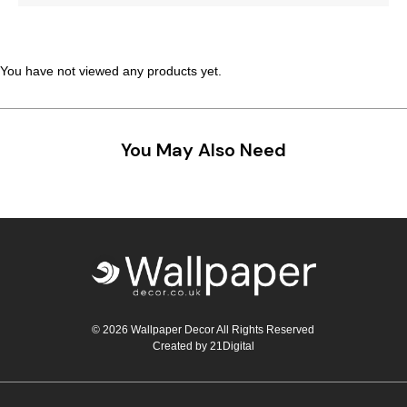
Teal
Retro
Yellow
Space & Stars
You have not viewed any products yet.
White
Tile
You May Also Need
Wood Panel
© 2026 Wallpaper Decor All Rights Reserved
Created by
21Digital