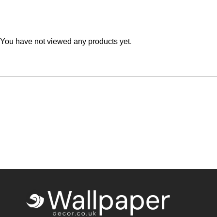
Teal
Retro
Yellow
Space & Stars
You have not viewed any products yet.
White
Tile
Wood Panel