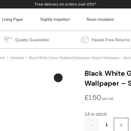
Free delivery on orders over £50*
Lining Paper
Slightly Imperfect
Room Insulation
BACK
BACK
BACK
BACK
Quality Guarantee
Hassle Free Returns
ome
Samples
Black White Green Textured Botanique Stripes Wallpaper – Sam
Black White G
Wallpaper – 
£
1.50
14 in stock
Quantity