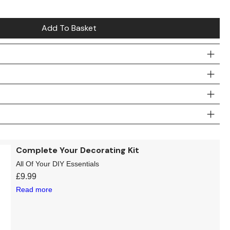
Add To Basket
Complete Your Decorating Kit
All Of Your DIY Essentials
£
9.99
Read more