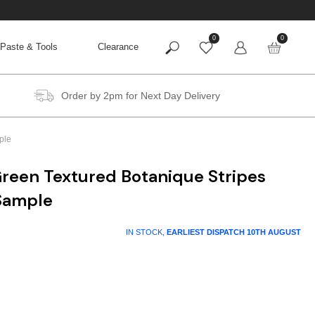
0
0
Paste & Tools
Clearance
Order by 2pm for Next Day Delivery
ple
reen Textured Botanique Stripes
Sample
IN STOCK,
EARLIEST DISPATCH
10TH AUGUST