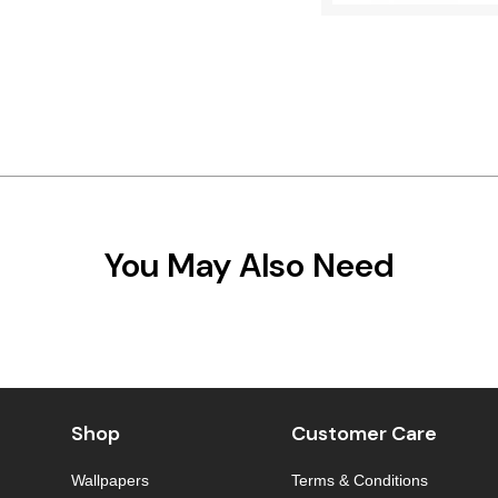
You May Also Need
Shop
Customer Care
Wallpapers
Terms & Conditions