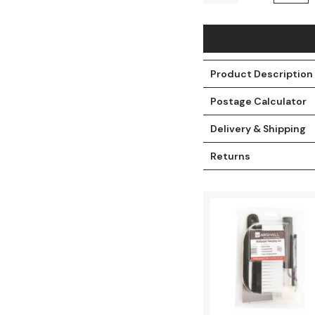
Product Description
Postage Calculator
Delivery & Shipping
Returns
t