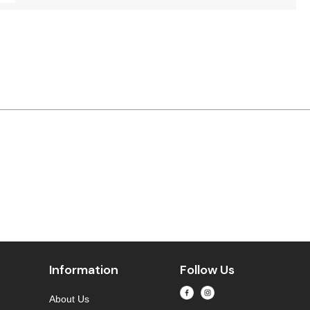
Information
Follow Us
About Us