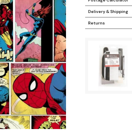
Delivery & Shipping
Returns
t