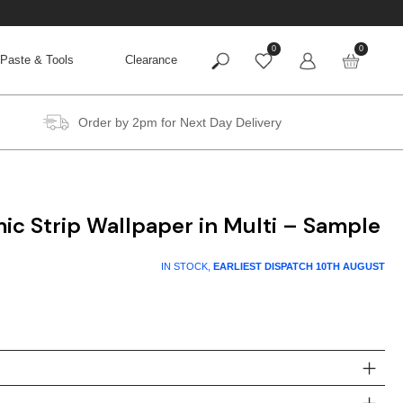
0
0
Paste & Tools
Clearance
Order by 2pm for Next Day Delivery
c Strip Wallpaper in Multi – Sample
IN STOCK,
EARLIEST DISPATCH
10TH AUGUST