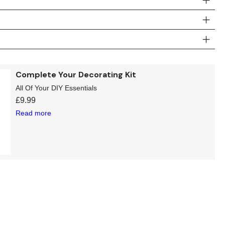
Complete Your Decorating Kit
All Of Your DIY Essentials
£
9.99
Read more