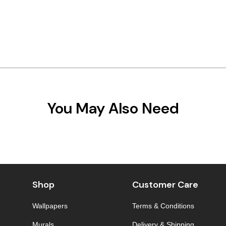
You May Also Need
Shop
Customer Care
Wallpapers
Terms & Conditions
Murals
Delivery & Shipping