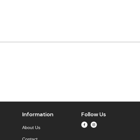
Information
Follow Us
About Us
Contact