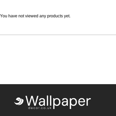
Teal
Retro
You have not viewed any products yet.
Yellow
Space & Stars
White
Tile
Wood Panel