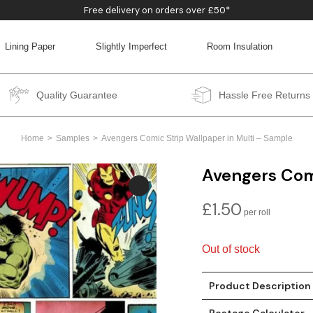
Free delivery on orders over £50*
Lining Paper
Slightly Imperfect
Room Insulation
BACK
BACK
BACK
BACK
Quality Guarantee
Hassle Free Returns
Home
Samples
Avengers Comic Strip Wallpaper in Multi – Sample
Avengers Comi
£
1.50
Out of stock
Product Description
Postage Calculator