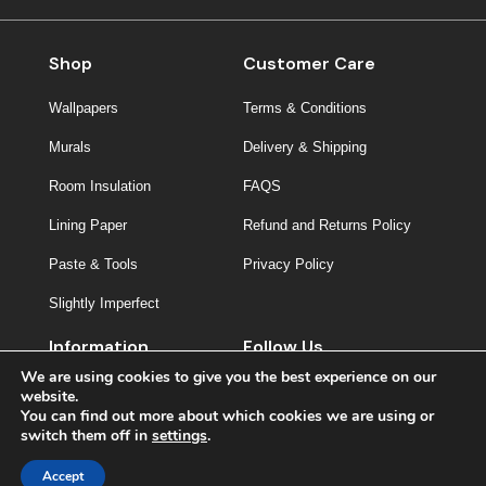
Shop
Customer Care
Wallpapers
Terms & Conditions
Murals
Delivery & Shipping
Room Insulation
FAQS
Lining Paper
Refund and Returns Policy
Paste & Tools
Privacy Policy
Slightly Imperfect
Information
Follow Us
We are using cookies to give you the best experience on our
About Us
website.
You can find out more about which cookies we are using or
Contact
switch them off in
settings
.
Inspiration
Accept