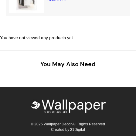
Teal
Retro
Yellow
Space & Stars
White
Tile
You have not viewed any products yet.
Wood Panel
You May Also Need
© 2026 Wallpaper Decor All Rights Reserved
Created by
21Digital