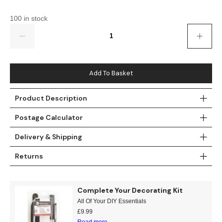
Gold
Glitter
Grandeco
100 in stock
Green
Leaf
Holden Decor
Quantity
Grey
Linen Effect
Muriva
Multi
Modern
Nina Home
Add To Basket
Natural
Tropical
Sophie Laurenc
Product Description
Postage Calculator
Orange
Kids
Rasch
Delivery & Shipping
Pink
Nature
Slightly Imperfe
Returns
Purple
Marble
Red
Plain
Complete Your Decorating Kit
All Of Your DIY Essentials
Silver
Quirky
£
9.99
Read more