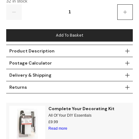
32 in stock
Gold
Glitter
Grandeco
Quantity
Green
Leaf
Holden Decor
Grey
Linen Effect
Muriva
Add To Basket
Multi
Modern
Nina Home
Product Description
Natural
Tropical
Sophie Laurenc
Postage Calculator
Orange
Kids
Rasch
Delivery & Shipping
Returns
Pink
Nature
Slightly Imperfe
Purple
Marble
Complete Your Decorating Kit
All Of Your DIY Essentials
Red
Plain
£
9.99
Read more
Silver
Quirky