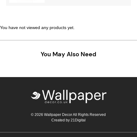
Teal
Retro
Yellow
Space & Stars
You have not viewed any products yet.
White
Tile
Wood Panel
You May Also Need
© 2026 Wallpaper Decor All Rights Reserved
Created by
21Digital