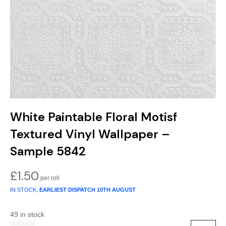
Gold
Glitter
Grandeco
Green
Leaf
Holden Decor
Grey
Linen Effect
Muriva
Multi
Modern
Nina Home
Natural
Tropical
Sophie Laurenc
White Paintable Floral Motisf
Orange
Kids
Rasch
Textured Vinyl Wallpaper –
Pink
Nature
Slightly Imperfe
Sample 5842
Purple
Marble
£
1.50
IN STOCK,
EARLIEST DISPATCH
10TH AUGUST
Red
Plain
49 in stock
Silver
Quirky
Quantity