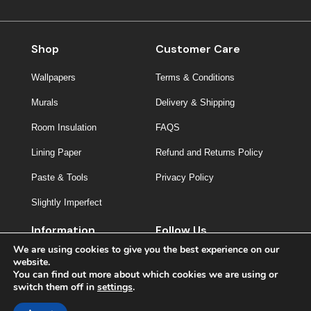
Shop
Customer Care
Wallpapers
Terms & Conditions
Murals
Delivery & Shipping
Room Insulation
FAQS
Lining Paper
Refund and Returns Policy
Paste & Tools
Privacy Policy
Slightly Imperfect
Information
Follow Us
We are using cookies to give you the best experience on our
About Us
website.
You can find out more about which cookies we are using or
Contact
switch them off in
settings
.
Inspiration