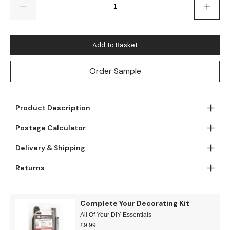
Teal
Retro
Yellow
Space & Stars
Add To Basket
White
Tile
Order Sample
Wood Panel
Product Description
Postage Calculator
Delivery & Shipping
Returns
Complete Your Decorating Kit
All Of Your DIY Essentials
£
9.99