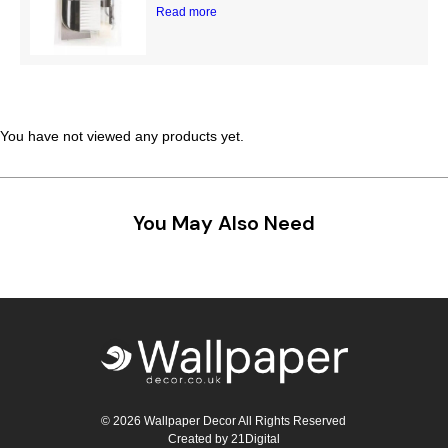
Read more
You have not viewed any products yet.
You May Also Need
© 2026 Wallpaper Decor All Rights Reserved
Created by
21Digital