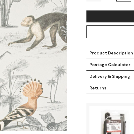
Product Description
Postage Calculator
Delivery & Shipping
t
Returns