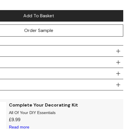
Add To Basket
Order Sample
Complete Your Decorating Kit
All Of Your DIY Essentials
£
9.99
Read more