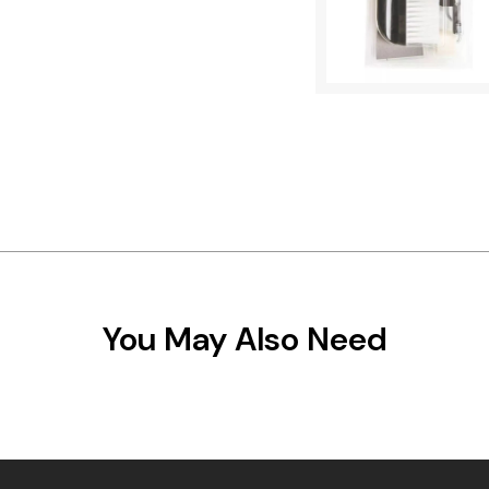
You May Also Need