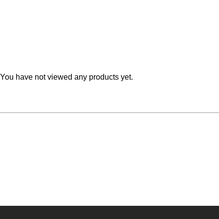
Teal
Retro
Yellow
Space & Stars
White
Tile
You have not viewed any products yet.
Wood Panel