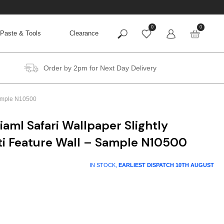
0
0
Paste & Tools
Clearance
Order by 2pm for Next Day Delivery
 Sample N10500
iaml Safari Wallpaper Slightly
ti Feature Wall – Sample N10500
IN STOCK,
EARLIEST DISPATCH
10TH AUGUST