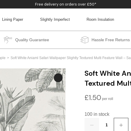
Free delivery on orders over £50*
Lining Paper
Slightly Imperfect
Room Insulation
BACK
BACK
BACK
BACK
Quality Guarantee
Hassle Free Returns
ple
Soft White Aniaml Safari Wallpaper Slightly Textured Multi Feature Wall –
Soft White An
Textured Mul
£
1.50
100 in stock
Quantity