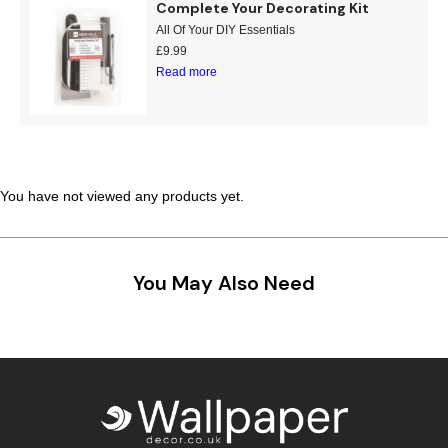
Complete Your Decorating Kit
Teal
Retro
All Of Your DIY Essentials
£
9.99
Read more
Yellow
Space & Stars
White
Tile
Wood Panel
You have not viewed any products yet.
You May Also Need