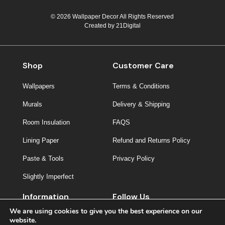
© 2026 Wallpaper Decor All Rights Reserved
Created by
21Digital
Shop
Customer Care
Wallpapers
Terms & Conditions
Murals
Delivery & Shipping
Room Insulation
FAQS
Lining Paper
Refund and Returns Policy
Paste & Tools
Privacy Policy
Slightly Imperfect
Information
Follow Us
We are using cookies to give you the best experience on our
About Us
website.