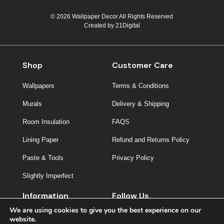
© 2026 Wallpaper Decor All Rights Reserved
Created by
21Digital
Shop
Customer Care
Wallpapers
Terms & Conditions
Murals
Delivery & Shipping
Room Insulation
FAQS
Lining Paper
Refund and Returns Policy
Paste & Tools
Privacy Policy
Slightly Imperfect
Information
Follow Us
We are using cookies to give you the best experience on our
About Us
website.