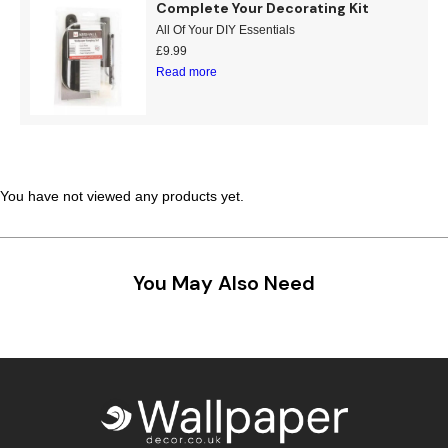
Complete Your Decorating Kit
Teal
Retro
All Of Your DIY Essentials
£
9.99
Read more
Yellow
Space & Stars
White
Tile
Wood Panel
You have not viewed any products yet.
You May Also Need