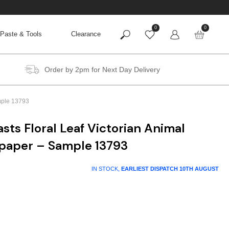
0
0
Paste & Tools
Clearance
Order by 2pm for Next Day Delivery
ample 13793
sts Floral Leaf Victorian Animal
lpaper – Sample 13793
IN STOCK,
EARLIEST DISPATCH
10TH AUGUST