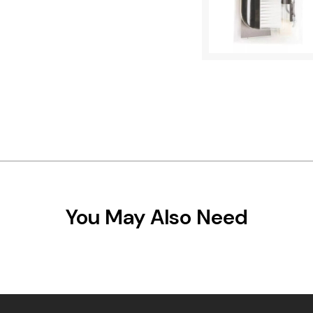
You May Also Need