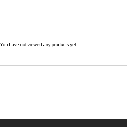
Teal
Retro
Yellow
Space & Stars
White
Tile
You have not viewed any products yet.
Wood Panel