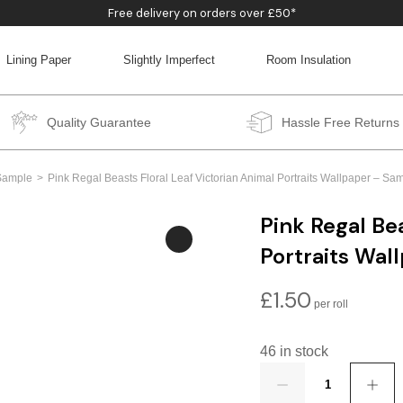
Free delivery on orders over £50*
Lining Paper
Slightly Imperfect
Room Insulation
BACK
BACK
BACK
BACK
Quality Guarantee
Hassle Free Returns
Sample
Pink Regal Beasts Floral Leaf Victorian Animal Portraits Wallpaper – S
Pink Regal Bea
Portraits Wal
£
1.50
46 in stock
Quantity