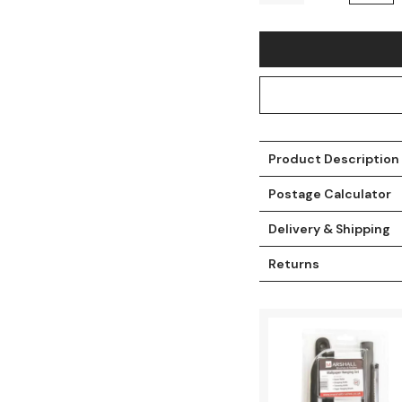
Product Description
Postage Calculator
Delivery & Shipping
t
Returns