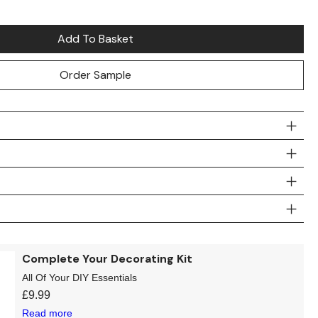
Add To Basket
Order Sample
Complete Your Decorating Kit
All Of Your DIY Essentials
£
9.99
Read more