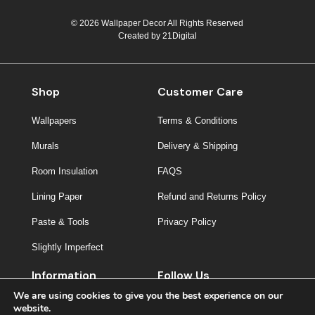
© 2026 Wallpaper Decor All Rights Reserved
Created by
21Digital
Shop
Customer Care
Wallpapers
Terms & Conditions
Murals
Delivery & Shipping
Room Insulation
FAQS
Lining Paper
Refund and Returns Policy
Paste & Tools
Privacy Policy
Slightly Imperfect
Information
Follow Us
We are using cookies to give you the best experience on our
About Us
website.