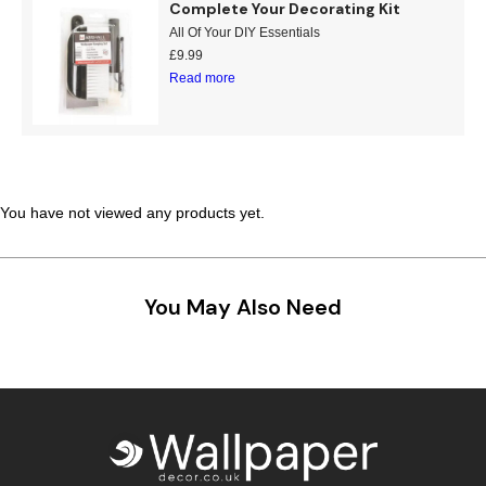
Complete Your Decorating Kit
Teal
Retro
All Of Your DIY Essentials
£
9.99
Read more
Yellow
Space & Stars
White
Tile
Wood Panel
You have not viewed any products yet.
You May Also Need