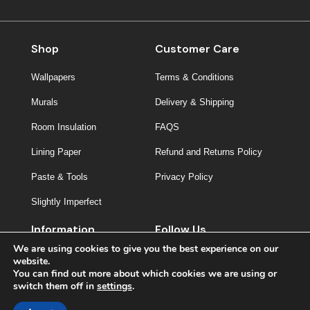
Shop
Customer Care
Wallpapers
Terms & Conditions
Murals
Delivery & Shipping
Room Insulation
FAQS
Lining Paper
Refund and Returns Policy
Paste & Tools
Privacy Policy
Slightly Imperfect
Information
Follow Us
We are using cookies to give you the best experience on our
About Us
website.
You can find out more about which cookies we are using or
Contact
switch them off in
settings
.
Inspiration