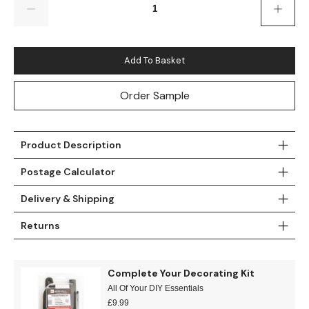
Teal
Retro
Yellow
Space & Stars
Add To Basket
White
Tile
Order Sample
Wood Panel
Product Description
Postage Calculator
Delivery & Shipping
Returns
Complete Your Decorating Kit
All Of Your DIY Essentials
£
9.99