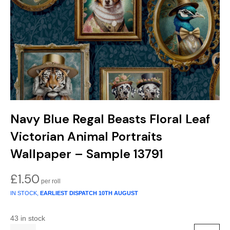
Gold
Glitter
Grandeco
Green
Leaf
Holden Decor
Grey
Linen Effect
Muriva
Multi
Modern
Nina Home
Natural
Tropical
Sophie Laurenc
Navy Blue Regal Beasts Floral Leaf
Orange
Kids
Rasch
Victorian Animal Portraits
Pink
Nature
Slightly Imperfe
Wallpaper – Sample 13791
Purple
Marble
£
1.50
IN STOCK,
EARLIEST DISPATCH
10TH AUGUST
Red
Plain
43 in stock
Silver
Quirky
Quantity