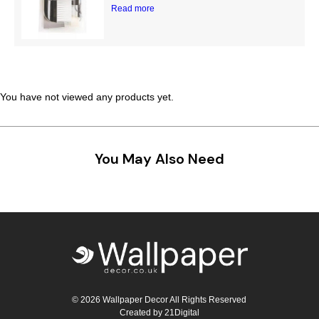
Read more
You have not viewed any products yet.
You May Also Need
© 2026 Wallpaper Decor All Rights Reserved
Created by
21Digital