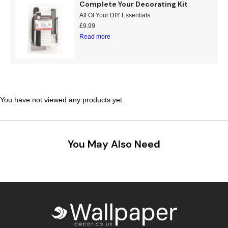
Complete Your Decorating Kit
Teal
Retro
All Of Your DIY Essentials
£
9.99
Read more
Yellow
Space & Stars
White
Tile
Wood Panel
You have not viewed any products yet.
You May Also Need