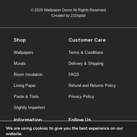
© 2026 Wallpaper Decor All Rights Reserved
Created by
21Digital
Shop
Customer Care
Wallpapers
Terms & Conditions
Murals
Delivery & Shipping
Room Insulation
FAQS
Lining Paper
Refund and Returns Policy
Paste & Tools
Privacy Policy
Slightly Imperfect
Information
Follow Us
We are using cookies to give you the best experience on our
About Us
website.