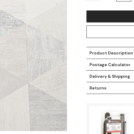
Product Description
Postage Calculator
Delivery & Shipping
t
Returns