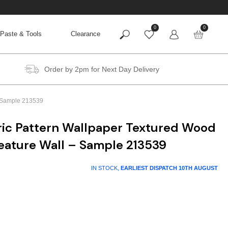
0
0
Paste & Tools
Clearance
Order by 2pm for Next Day Delivery
– Sample 213539
ic Pattern Wallpaper Textured Wood
Feature Wall – Sample 213539
IN STOCK,
EARLIEST DISPATCH
10TH AUGUST