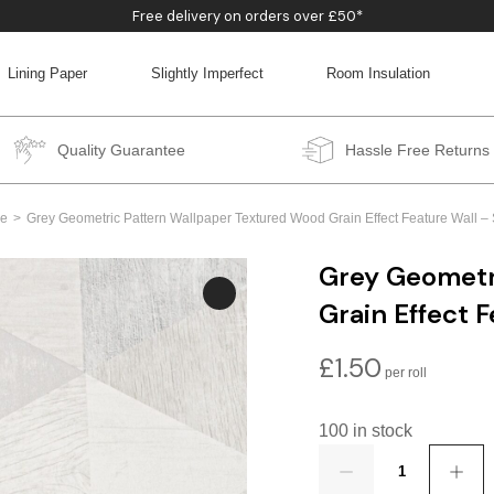
Free delivery on orders over £50*
Lining Paper
Slightly Imperfect
Room Insulation
BACK
BACK
BACK
BACK
Quality Guarantee
Hassle Free Returns
e
Grey Geometric Pattern Wallpaper Textured Wood Grain Effect Feature Wall 
Grey Geometr
Grain Effect 
£
1.50
100 in stock
Quantity