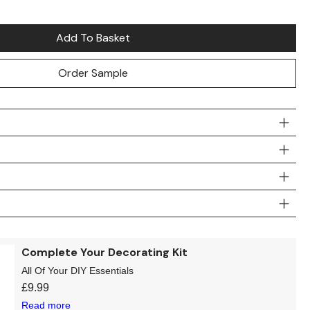
Add To Basket
Order Sample
Complete Your Decorating Kit
All Of Your DIY Essentials
£
9.99
Read more