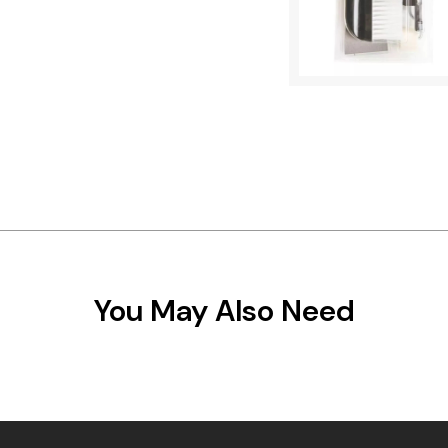
You May Also Need