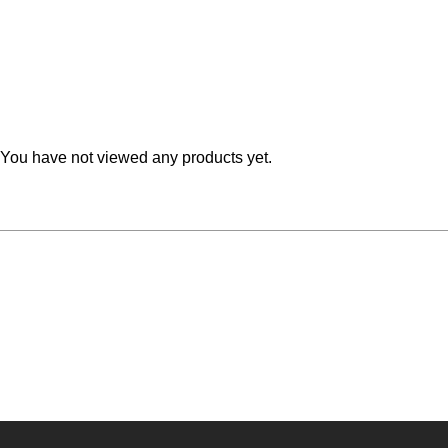
Teal
Retro
Yellow
Space & Stars
White
Tile
You have not viewed any products yet.
Wood Panel