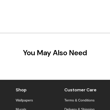
You May Also Need
Shop
Customer Care
Wallpapers
Terms & Conditions
Murals
Delivery & Shipping