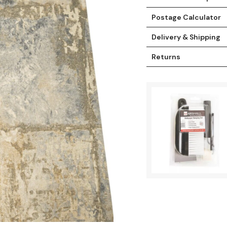
Postage Calculator
Delivery & Shipping
Returns
t