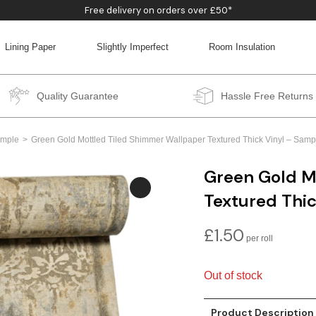
Free delivery on orders over £50*
Lining Paper
Slightly Imperfect
Room Insulation
BACK
BACK
BACK
BACK
Quality Guarantee
Hassle Free Returns
mple
Green Gold Mottled Tiled Shimmer Wallpaper Textured Thick Vinyl – Sam
Green Gold M
Textured Thi
£
1.50
Out of stock
Product Description