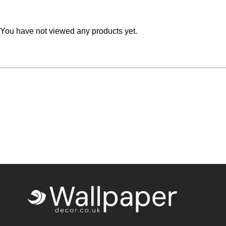
Teal
Retro
You have not viewed any products yet.
Yellow
Space & Stars
White
Tile
Wood Panel