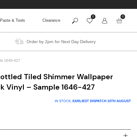
0
0
Paste & Tools
Clearance
Order by 2pm for Next Day Delivery
ple 1646-427
ottled Tiled Shimmer Wallpaper
ck Vinyl – Sample 1646-427
IN STOCK,
EARLIEST DISPATCH
10TH AUGUST