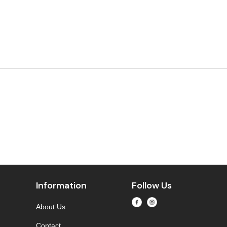
Information
Follow Us
About Us
Contact