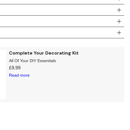
Complete Your Decorating Kit
All Of Your DIY Essentials
£
9.99
Read more