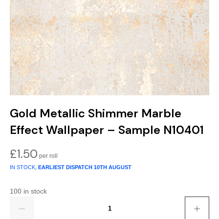
Gold
Glitter
Grandeco
Green
Leaf
Holden Decor
Grey
Linen Effect
Muriva
Multi
Modern
Nina Home
Natural
Tropical
Sophie Laurenc
Gold Metallic Shimmer Marble
Orange
Kids
Rasch
Effect Wallpaper – Sample N10401
Pink
Nature
Slightly Imperfe
£
1.50
Purple
Marble
IN STOCK,
EARLIEST DISPATCH
10TH AUGUST
Red
Plain
100 in stock
Quantity
Silver
Quirky