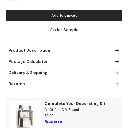
Teal
Retro
Add To Basket
Yellow
Space & Stars
Order Sample
White
Tile
Wood Panel
Product Description
Postage Calculator
Delivery & Shipping
Returns
Complete Your Decorating Kit
All Of Your DIY Essentials
£
9.99
Read more