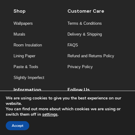
Shop
Customer Care
Wallpapers
Terms & Conditions
Murals
Delivery & Shipping
Room Insulation
FAQS
Lining Paper
Refund and Returns Policy
Paste & Tools
Privacy Policy
Slightly Imperfect
Information
Follow Us
We are using cookies to give you the best experience on our
About Us
website.
You can find out more about which cookies we are using or
Contact
switch them off in
settings
.
Inspiration
Accept