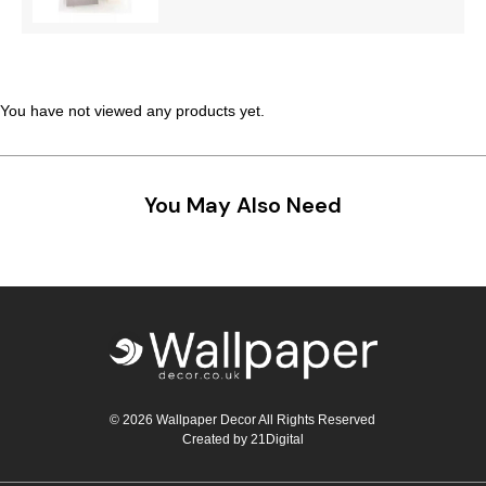
You have not viewed any products yet.
You May Also Need
© 2026 Wallpaper Decor All Rights Reserved
Created by
21Digital