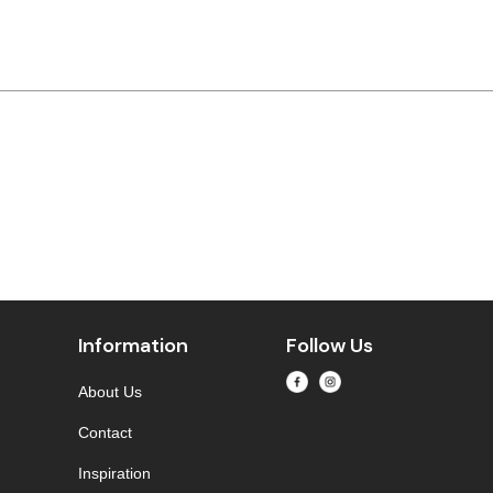
Information
Follow Us
About Us
Contact
Inspiration