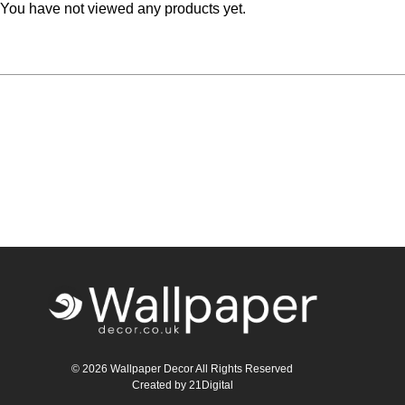
You have not viewed any products yet.
Teal
Retro
Yellow
Space & Stars
White
Tile
Wood Panel
© 2026 Wallpaper Decor All Rights Reserved
Created by
21Digital