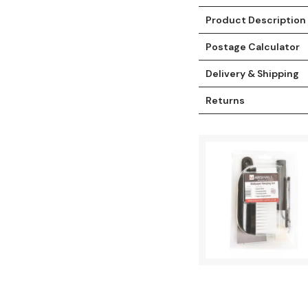
Product Description
Postage Calculator
Delivery & Shipping
Returns
t