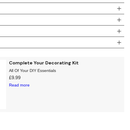
Complete Your Decorating Kit
All Of Your DIY Essentials
£
9.99
Read more