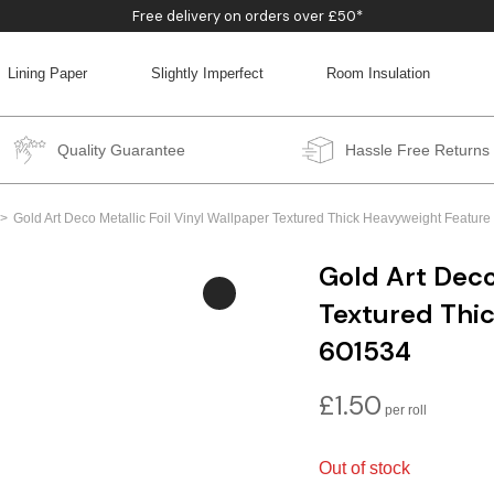
Free delivery on orders over £50*
Lining Paper
Slightly Imperfect
Room Insulation
BACK
BACK
BACK
BACK
Quality Guarantee
Hassle Free Returns
Gold Art Deco Metallic Foil Vinyl Wallpaper Textured Thick Heavyweight Featu
Gold Art Deco
Textured Thi
601534
£
1.50
Out of stock