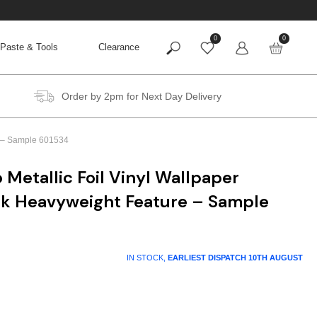
0
0
Paste & Tools
Clearance
Order by 2pm for Next Day Delivery
re – Sample 601534
 Metallic Foil Vinyl Wallpaper
ck Heavyweight Feature – Sample
IN STOCK,
EARLIEST DISPATCH
10TH AUGUST