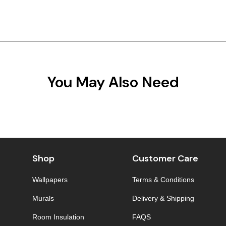
You May Also Need
Shop
Customer Care
Wallpapers
Terms & Conditions
Murals
Delivery & Shipping
Room Insulation
FAQS