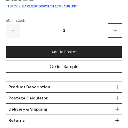
Gold
Glitter
Grandeco
IN STOCK,
EARLIEST DISPATCH
10TH AUGUST
Green
Leaf
Holden Decor
50 in stock
Quantity
Grey
Linen Effect
Muriva
Multi
Modern
Nina Home
Add To Basket
Natural
Tropical
Sophie Laurenc
Order Sample
Orange
Kids
Rasch
Pink
Nature
Slightly Imperfe
Product Description
Purple
Marble
Postage Calculator
Red
Plain
Delivery & Shipping
Returns
Silver
Quirky