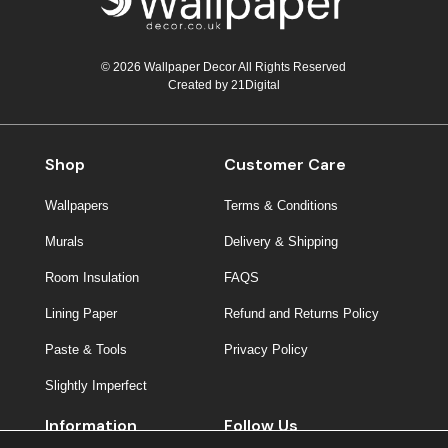
© 2026 Wallpaper Decor All Rights Reserved
Created by
21Digital
Shop
Customer Care
Wallpapers
Terms & Conditions
Murals
Delivery & Shipping
Room Insulation
FAQS
Lining Paper
Refund and Returns Policy
Paste & Tools
Privacy Policy
Slightly Imperfect
Information
Follow Us