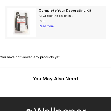
Teal
Retro
Complete Your Decorating Kit
All Of Your DIY Essentials
Yellow
Space & Stars
£
9.99
Read more
White
Tile
Wood Panel
You have not viewed any products yet.
You May Also Need