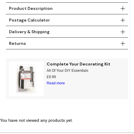
Teal
Retro
Product Description
Postage Calculator
Yellow
Space & Stars
Delivery & Shipping
White
Tile
Returns
Wood Panel
Complete Your Decorating Kit
All Of Your DIY Essentials
£
9.99
Read more
You have not viewed any products yet.