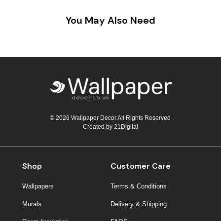
You May Also Need
© 2026 Wallpaper Decor All Rights Reserved
Created by
21Digital
Shop
Customer Care
Wallpapers
Terms & Conditions
Murals
Delivery & Shipping