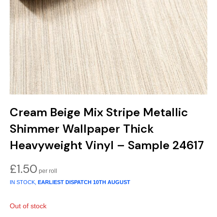
Gold
Glitter
Grandeco
Green
Leaf
Holden Decor
Grey
Linen Effect
Muriva
Multi
Modern
Nina Home
Natural
Tropical
Sophie Laurenc
Cream Beige Mix Stripe Metallic
Orange
Kids
Rasch
Shimmer Wallpaper Thick
Pink
Nature
Slightly Imperfe
Heavyweight Vinyl – Sample 24617
Purple
Marble
£
1.50
IN STOCK,
EARLIEST DISPATCH
10TH AUGUST
Red
Plain
Out of stock
Silver
Quirky