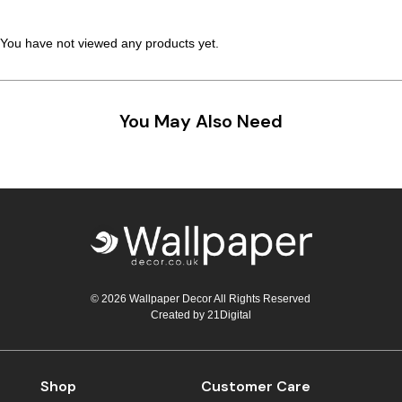
Teal
Retro
You have not viewed any products yet.
Yellow
Space & Stars
White
Tile
You May Also Need
Wood Panel
© 2026 Wallpaper Decor All Rights Reserved
Created by
21Digital
Shop
Customer Care