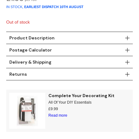
Gold
Glitter
Grandeco
IN STOCK,
EARLIEST DISPATCH
10TH AUGUST
Green
Leaf
Holden Decor
Out of stock
Grey
Linen Effect
Muriva
Product Description
Multi
Modern
Nina Home
Postage Calculator
Natural
Tropical
Sophie Laurenc
Delivery & Shipping
Returns
Orange
Kids
Rasch
Pink
Nature
Slightly Imperfe
Complete Your Decorating Kit
All Of Your DIY Essentials
Purple
Marble
£
9.99
Read more
Red
Plain
Silver
Quirky