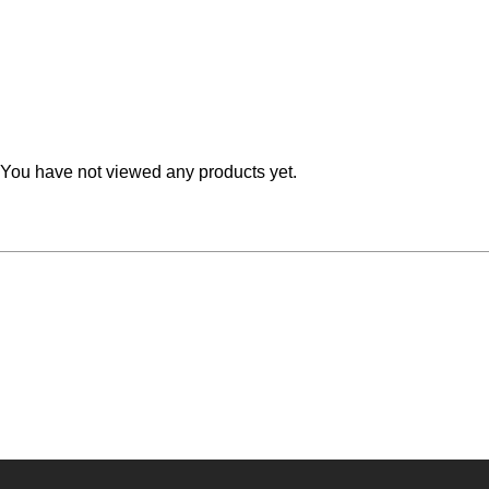
Teal
Retro
Yellow
Space & Stars
White
Tile
You have not viewed any products yet.
Wood Panel