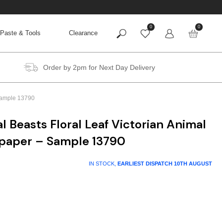
0
0
Paste & Tools
Clearance
Order by 2pm for Next Day Delivery
 Sample 13790
l Beasts Floral Leaf Victorian Animal
lpaper – Sample 13790
IN STOCK,
EARLIEST DISPATCH
10TH AUGUST