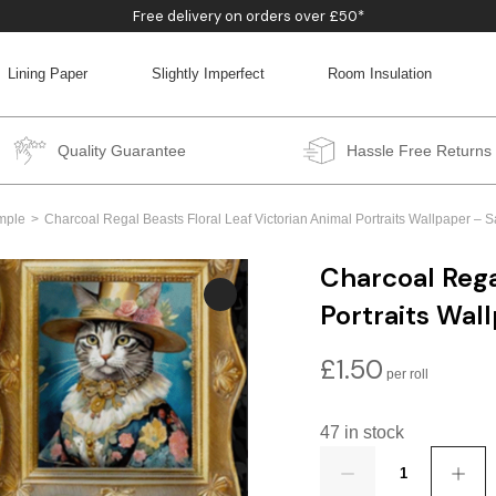
Free delivery on orders over £50*
Lining Paper
Slightly Imperfect
Room Insulation
BACK
BACK
BACK
BACK
Quality Guarantee
Hassle Free Returns
mple
Charcoal Regal Beasts Floral Leaf Victorian Animal Portraits Wallpaper –
Charcoal Rega
Portraits Wal
£
1.50
47 in stock
Quantity