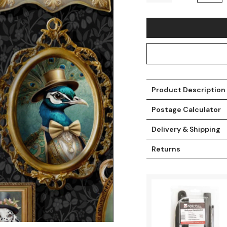
Product Description
Postage Calculator
Delivery & Shipping
t
Returns