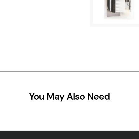
You May Also Need