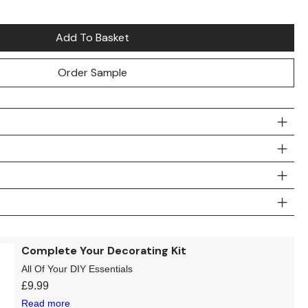
Add To Basket
Order Sample
Complete Your Decorating Kit
All Of Your DIY Essentials
£
9.99
Read more