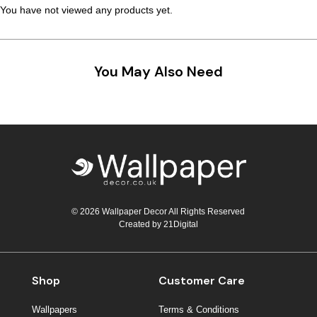
You have not viewed any products yet.
Teal
Retro
Yellow
Space & Stars
You May Also Need
White
Tile
Wood Panel
© 2026 Wallpaper Decor All Rights Reserved
Created by
21Digital
Shop
Customer Care
Wallpapers
Terms & Conditions