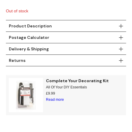
Gold
Glitter
Grandeco
Out of stock
Green
Leaf
Holden Decor
Product Description
Grey
Linen Effect
Muriva
Postage Calculator
Multi
Modern
Nina Home
Delivery & Shipping
Natural
Tropical
Sophie Laurenc
Returns
Orange
Kids
Rasch
Complete Your Decorating Kit
Pink
Nature
Slightly Imperfe
All Of Your DIY Essentials
£
9.99
Purple
Marble
Read more
Red
Plain
Silver
Quirky