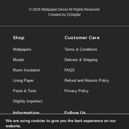
© 2026 Wallpaper Decor All Rights Reserved
Created by
21Digital
Shop
Customer Care
Wallpapers
Terms & Conditions
Murals
Delivery & Shipping
Room Insulation
FAQS
Lining Paper
Refund and Returns Policy
Paste & Tools
Privacy Policy
Slightly Imperfect
Information
Follow Us
We are using cookies to give you the best experience on our
About Us
website.