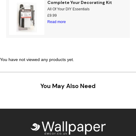
Complete Your Decorating Kit
Teal
Retro
All Of Your DIY Essentials
£
9.99
Read more
Yellow
Space & Stars
White
Tile
Wood Panel
You have not viewed any products yet.
You May Also Need