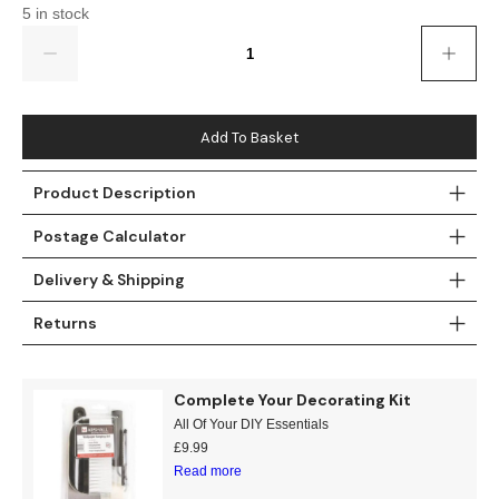
Gold
Glitter
Grandeco
5 in stock
Quantity
Green
Leaf
Holden Decor
Grey
Linen Effect
Muriva
Add To Basket
Multi
Modern
Nina Home
Product Description
Natural
Tropical
Sophie Laurenc
Postage Calculator
Orange
Kids
Rasch
Delivery & Shipping
Pink
Nature
Slightly Imperfe
Returns
Purple
Marble
Complete Your Decorating Kit
Red
Plain
All Of Your DIY Essentials
£
9.99
Read more
Silver
Quirky