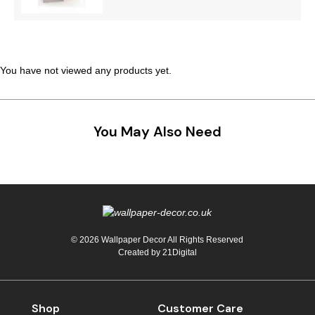
Teal
Retro
Yellow
Space & Stars
You have not viewed any products yet.
White
Tile
Wood Panel
You May Also Need
© 2026 Wallpaper Decor All Rights Reserved
Created by
21Digital
Shop
Customer Care