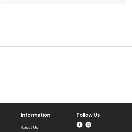
Information
Follow Us
About Us