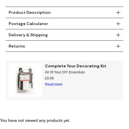
Gold
Glitter
Grandeco
Product Description
Green
Leaf
Holden Decor
Postage Calculator
Grey
Linen Effect
Muriva
Delivery & Shipping
Multi
Modern
Nina Home
Returns
Natural
Tropical
Sophie Laurenc
Complete Your Decorating Kit
Orange
Kids
Rasch
All Of Your DIY Essentials
£
9.99
Pink
Nature
Slightly Imperfe
Read more
Purple
Marble
Red
Plain
You have not viewed any products yet.
Silver
Quirky