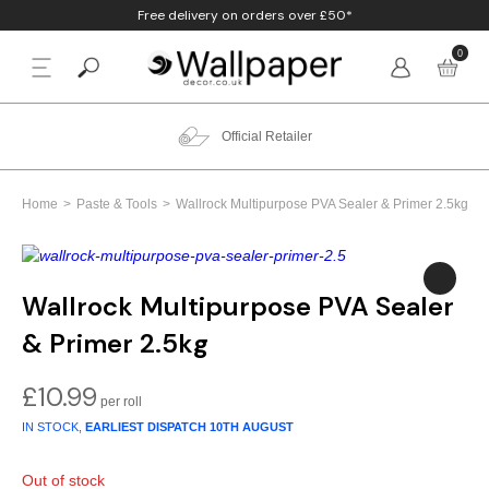
Free delivery on orders over £50*
0
BACK
p By Colour
Beige
Animal
Bathroom
Anaglypta
Official Retailer
p By Style
Black
Birds
Bedroom
Arthouse
Home
Paste & Tools
Wallrock Multipurpose PVA Sealer & Primer 2.5kg
p By Room
Blue
Check & Tartan
Living Room
Belgravia
p By Brand
Brown
Concrete
Nursery
Debona
Wallrock Multipurpose PVA Sealer
& Primer 2.5kg
Blush
Damask
Office
Erismann
£
10.99
Charcoal
Floral
Kitchen
Fine Decor
IN STOCK,
EARLIEST DISPATCH
10TH AUGUST
Cream
Geometric
Graham & Brow
Out of stock