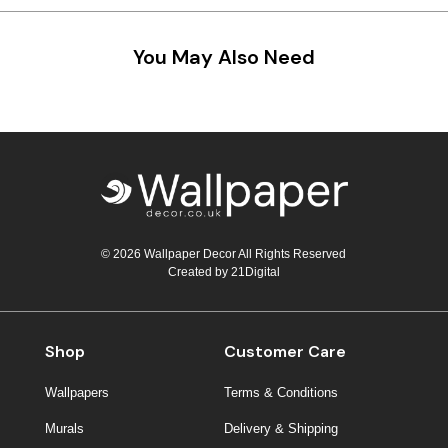
Teal
Retro
You May Also Need
Yellow
Space & Stars
White
Tile
Wood Panel
© 2026 Wallpaper Decor All Rights Reserved
Created by
21Digital
Shop
Customer Care
Wallpapers
Terms & Conditions
Murals
Delivery & Shipping