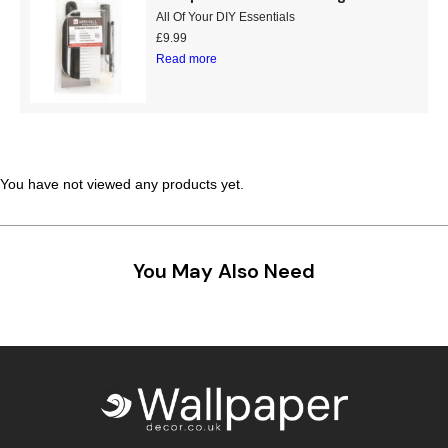
All Of Your DIY Essentials
£
9.99
Read more
You have not viewed any products yet.
You May Also Need