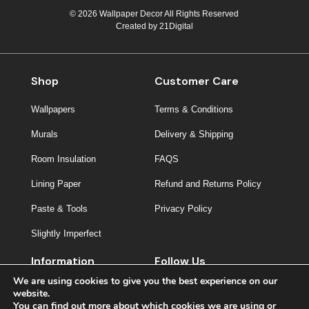
© 2026 Wallpaper Decor All Rights Reserved
Created by
21Digital
Shop
Customer Care
Wallpapers
Terms & Conditions
Murals
Delivery & Shipping
Room Insulation
FAQS
Lining Paper
Refund and Returns Policy
Paste & Tools
Privacy Policy
Slightly Imperfect
Information
Follow Us
We are using cookies to give you the best experience on our
About Us
website.
You can find out more about which cookies we are using or