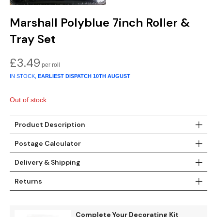
Teal
Retro
Marshall Polyblue 7inch Roller &
Yellow
Space & Stars
Tray Set
White
Tile
£
3.49
IN STOCK,
EARLIEST DISPATCH
10TH AUGUST
Wood Panel
Out of stock
Product Description
Postage Calculator
Delivery & Shipping
Returns
Complete Your Decorating Kit