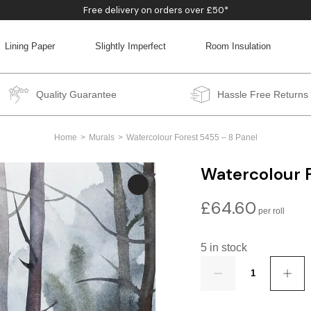
Free delivery on orders over £50*
Lining Paper
Slightly Imperfect
Room Insulation
BACK
BACK
BACK
BACK
Quality Guarantee
Hassle Free Returns
Home
Murals
Watercolour Forest 5455 – 8 Panel
Watercolour F
£
64.60
5 in stock
Quantity