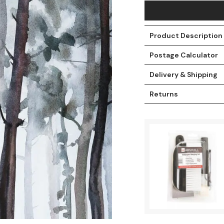
Product Description
Postage Calculator
Delivery & Shipping
Returns
t