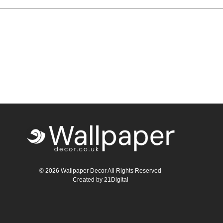
© 2026 Wallpaper Decor All Rights Reserved
Created by
21Digital