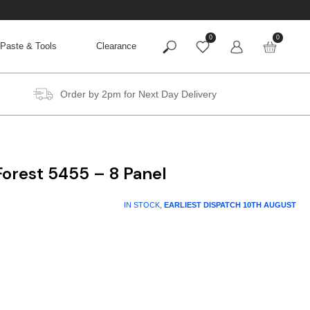
0
0
Paste & Tools
Clearance
Order by 2pm for Next Day Delivery
orest 5455 – 8 Panel
IN STOCK,
EARLIEST DISPATCH
10TH AUGUST