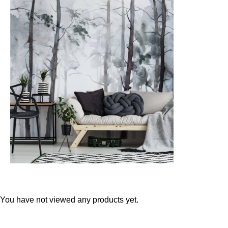
Teal
Retro
Yellow
Space & Stars
White
Tile
Wood Panel
You have not viewed any products yet.