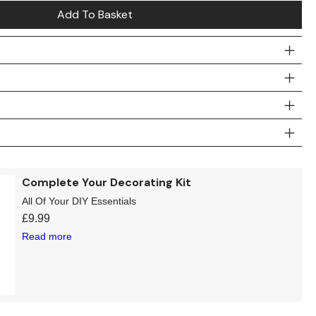
Add To Basket
Complete Your Decorating Kit
All Of Your DIY Essentials
£
9.99
Read more