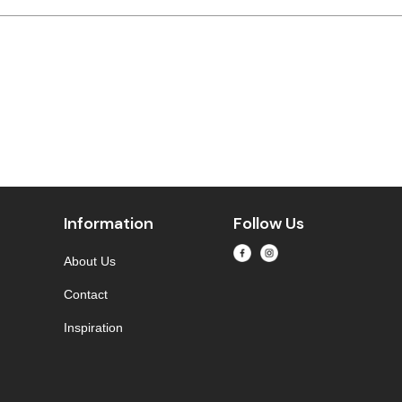
Information
Follow Us
About Us
Contact
Inspiration