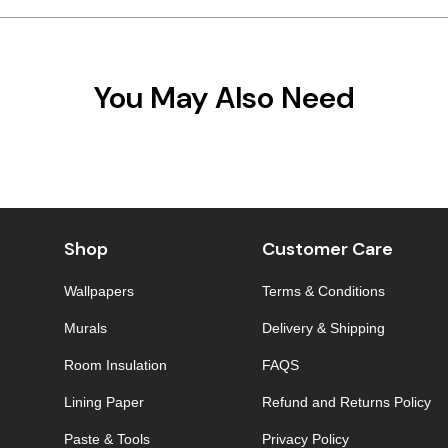
You May Also Need
Shop
Customer Care
Wallpapers
Terms & Conditions
Murals
Delivery & Shipping
Room Insulation
FAQS
Lining Paper
Refund and Returns Policy
Paste & Tools
Privacy Policy