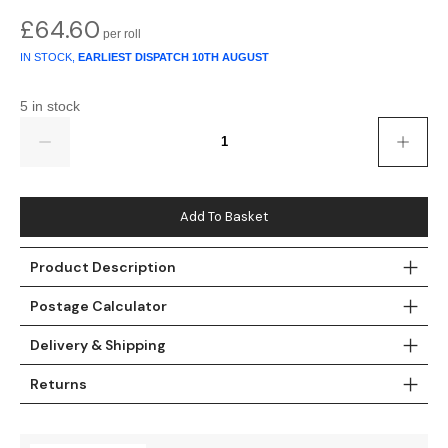
£
64.60
Teal
Retro
IN STOCK,
EARLIEST DISPATCH
10TH AUGUST
Yellow
Space & Stars
5 in stock
White
Tile
Quantity
Wood Panel
Add To Basket
Product Description
Postage Calculator
Delivery & Shipping
Returns