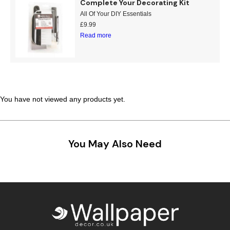
Complete Your Decorating Kit
All Of Your DIY Essentials
£
9.99
Read more
You have not viewed any products yet.
You May Also Need