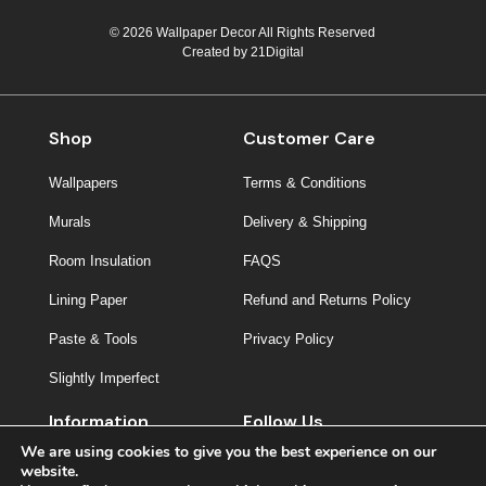
© 2026 Wallpaper Decor All Rights Reserved
Created by
21Digital
Shop
Customer Care
Wallpapers
Terms & Conditions
Murals
Delivery & Shipping
Room Insulation
FAQS
Lining Paper
Refund and Returns Policy
Paste & Tools
Privacy Policy
Slightly Imperfect
Information
Follow Us
We are using cookies to give you the best experience on our
About Us
website.