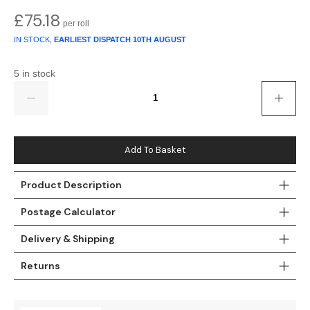
£
75.18
Teal
Retro
IN STOCK,
EARLIEST DISPATCH
10TH AUGUST
Yellow
Space & Stars
5 in stock
White
Tile
Quantity
Wood Panel
Add To Basket
Product Description
Postage Calculator
Delivery & Shipping
Returns