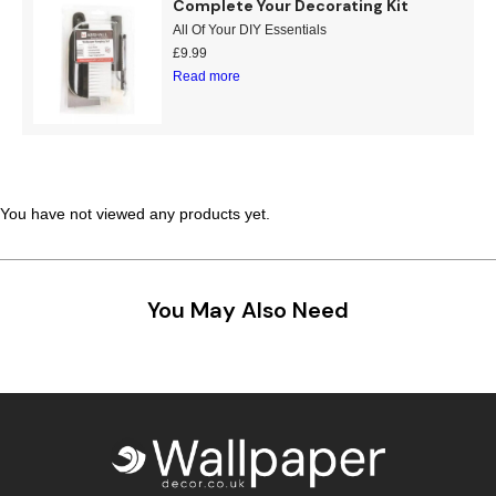
Complete Your Decorating Kit
All Of Your DIY Essentials
£
9.99
Read more
You have not viewed any products yet.
You May Also Need