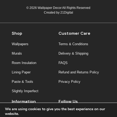
© 2026 Wallpaper Decor All Rights Reserved
Created by
21Digital
Shop
Customer Care
Wallpapers
Terms & Conditions
Murals
Delivery & Shipping
Room Insulation
FAQS
Lining Paper
Refund and Returns Policy
Paste & Tools
Privacy Policy
Slightly Imperfect
Information
Follow Us
We are using cookies to give you the best experience on our
About Us
website.